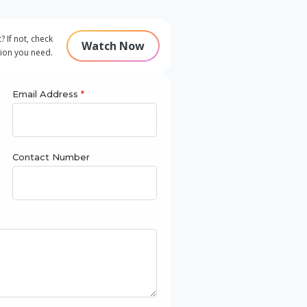
 If not, check
Watch Now
tion you need.
Email Address
*
Contact Number