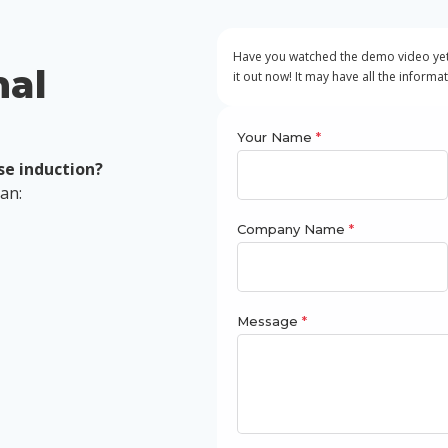
Have you watched the demo video yet?
nal
it out now! It may have all the informa
Your Name
*
se induction?
can:
Company Name
*
Message
*