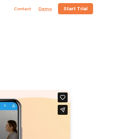
Start Trial
Contact
Demo