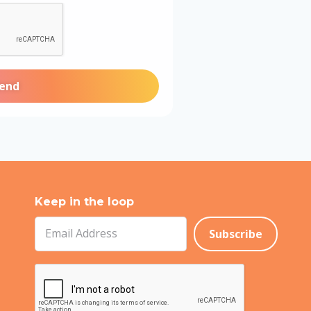
Keep in the loop