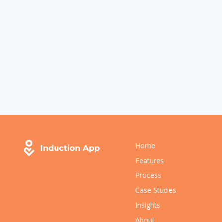
Home
Features
Process
Case Studies
Insights
About