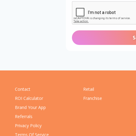
Contact
Retail
ROI Calculator
Franchise
Brand Your App
Referrals
Privacy Policy
Terms Of Service