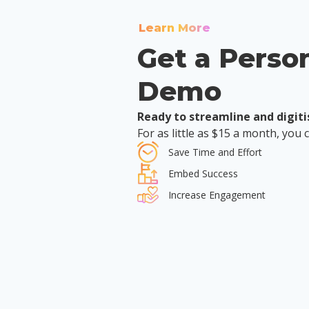
Learn More
Get a Perso
Demo
Ready to streamline and digiti
For as little as $15 a month, you 
Save Time and Effort
Embed Success
Increase Engagement