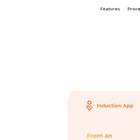
Features
Proc