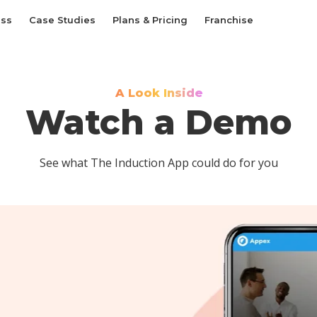
ess
Case Studies
Plans & Pricing
Franchise
A Look Inside
Watch a Demo
See what The Induction App could do for you