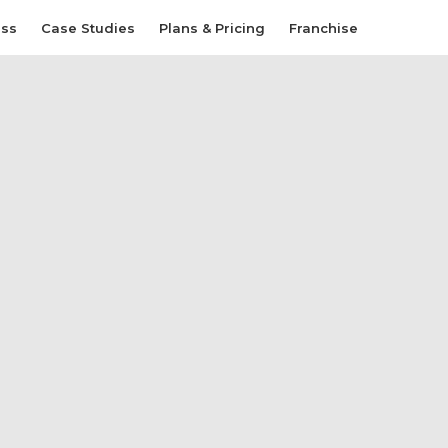
ess
Case Studies
Plans & Pricing
Franchise