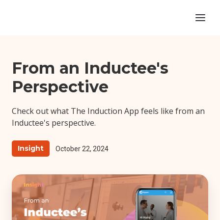
From an Inductee's
Perspective
‍Check out what The Induction App feels like from an
Inductee's perspective.
Insight
October 22, 2024