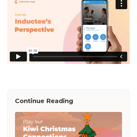
Continue Reading