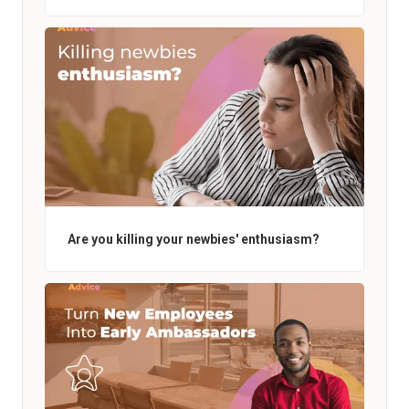
Are you killing your newbies' enthusiasm?