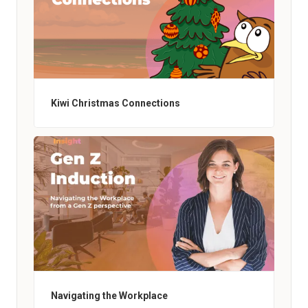
Kiwi Christmas Connections
Navigating the Workplace