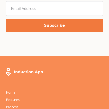
Home
Features
Process