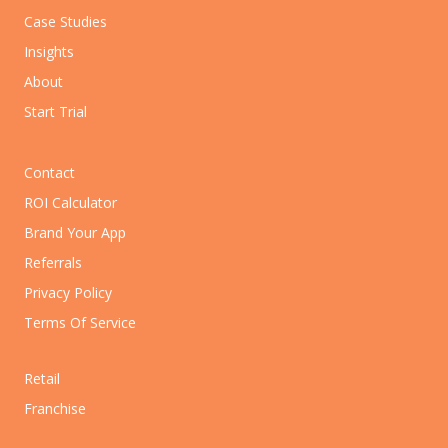
Case Studies
Insights
About
Start Trial
Contact
ROI Calculator
Brand Your App
Referrals
Privacy Policy
Terms Of Service
Retail
Franchise