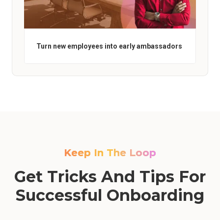
Turn new employees into early ambassadors
Keep In The Loop
Get Tricks And Tips For
Successful Onboarding