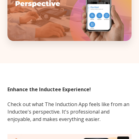
Enhance the Inductee Experience!
Check out what The Induction App feels like from an
Inductee's perspective. It's professional and
enjoyable, and makes everything easier.