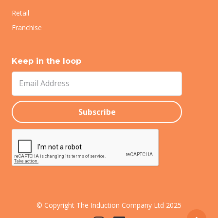
Retail
Franchise
Keep in the loop
© Copyright The Induction Company Ltd 2025