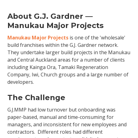
About G.J. Gardner —
Manukau Major Projects
Manukau Major Projects
is one of the 'wholesale'
build franchises within the G.J. Gardner network.
They undertake larger build projects in the Manukau
and Central Auckland areas for a number of clients
including Kainga Ora, Tamaki Regeneration
Company, Iwi, Church groups and a large number of
developers.
The Challenge
G.J.MMP had low turnover but onboarding was
paper-based, manual and time-consuming for
managers, and inconsistent for new employees and
contractors. Different roles had different