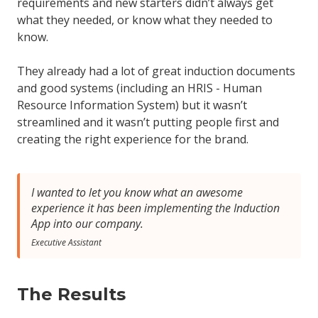
requirements and new starters didn’t always get
what they needed, or know what they needed to
know.
They already had a lot of great induction documents
and good systems (including an HRIS - Human
Resource Information System) but it wasn’t
streamlined and it wasn’t putting people first and
creating the right experience for the brand.
I wanted to let you know what an awesome
experience it has been implementing the Induction
App into our company.
Executive Assistant
The Results