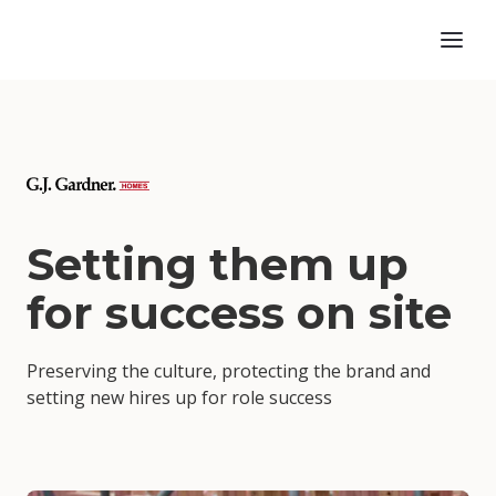
Setting them up
for success on site
Preserving the culture, protecting the brand and
setting new hires up for role success