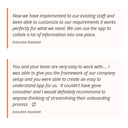
Now we have implemented to our existing staff and
been able to customize to our requirements it works
perfectly for what we need. We can use the app to
collate a lot of information into one place.
Executive Assistant
You and your team are very easy to work with…. I
was able to give you the framework of our company
setup and you were able to create an easy to
understand app for us. It couldn't have gone
smoother and I would definitely recommend to
anyone thinking of streamlining their onboarding
process. 😊
Executive Assistant