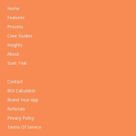
Home
Features
Process
Case Studies
Insights
About
Start Trial
Contact
ROI Calculator
Brand Your App
Referrals
Privacy Policy
Terms Of Service