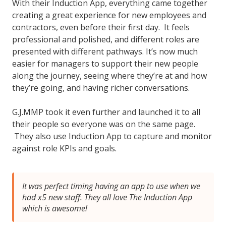
With their Induction App, everything came together
creating a great experience for new employees and
contractors, even before their first day. It feels
professional and polished, and different roles are
presented with different pathways. It’s now much
easier for managers to support their new people
along the journey, seeing where they’re at and how
they’re going, and having richer conversations.
G.J.MMP took it even further and launched it to all
their people so everyone was on the same page.
They also use Induction App to capture and monitor
against role KPIs and goals.
It was perfect timing having an app to use when we
had x5 new staff. They all love The Induction App
which is awesome!