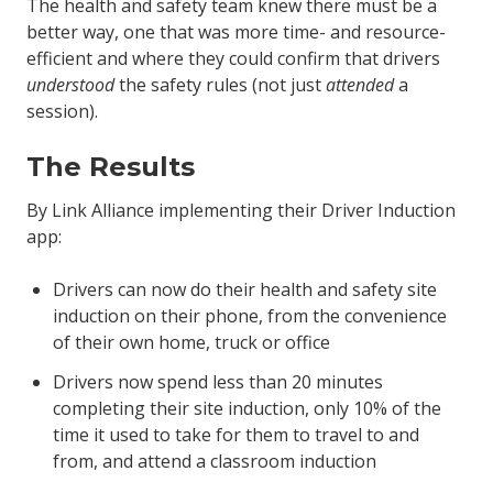
The health and safety team knew there must be a
better way, one that was more time- and resource-
efficient and where they could confirm that drivers
understood
the safety rules (not just
attended
a
session).
The Results
By Link Alliance implementing their Driver Induction
app:
Drivers can now do their health and safety site
induction on their phone, from the convenience
of their own home, truck or office
Drivers now spend less than 20 minutes
completing their site induction, only 10% of the
time it used to take for them to travel to and
from, and attend a classroom induction