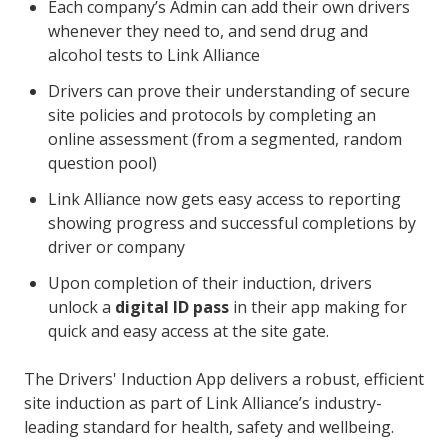
Each company’s Admin can add their own drivers
whenever they need to, and send drug and
alcohol tests to Link Alliance
Drivers can prove their understanding of secure
site policies and protocols by completing an
online assessment (from a segmented, random
question pool)
Link Alliance now gets easy access to reporting
showing progress and successful completions by
driver or company
Upon completion of their induction, drivers
unlock a
digital ID pass
in their app making for
quick and easy access at the site gate.
The Drivers' Induction App delivers a robust, efficient
site induction as part of Link Alliance’s industry-
leading standard for health, safety and wellbeing.