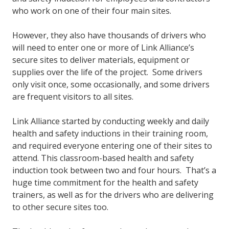
who work on one of their four main sites.
However, they also have thousands of drivers who
will need to enter one or more of Link Alliance’s
secure sites to deliver materials, equipment or
supplies over the life of the project. Some drivers
only visit once, some occasionally, and some drivers
are frequent visitors to all sites.
Link Alliance started by conducting weekly and daily
health and safety inductions in their training room,
and required everyone entering one of their sites to
attend. This classroom-based health and safety
induction took between two and four hours. That’s a
huge time commitment for the health and safety
trainers, as well as for the drivers who are delivering
to other secure sites too.