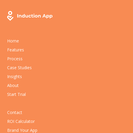
Home
Features
Process
Case Studies
Insights
About
Start Trial
Contact
ROI Calculator
Brand Your App