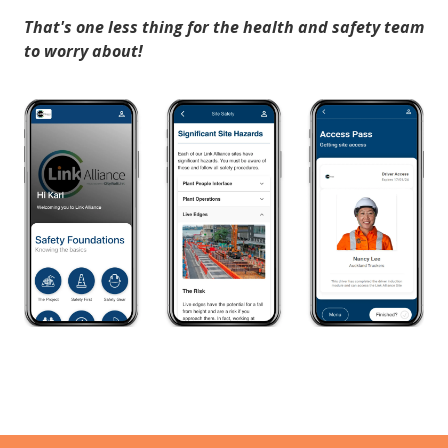
That's one less thing for the health and safety team
to worry about!