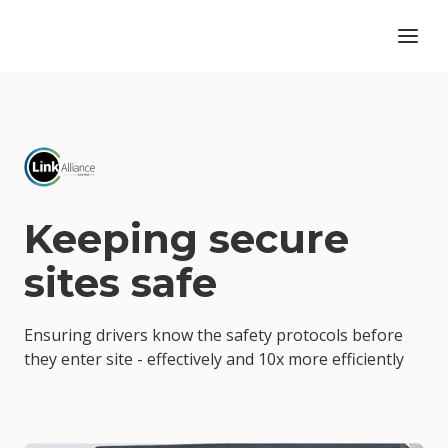
Keeping secure
sites safe
Ensuring drivers know the safety protocols before
they enter site - effectively and 10x more efficiently