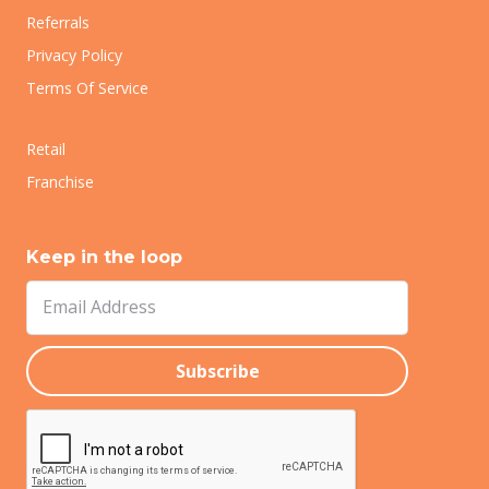
Referrals
Privacy Policy
Terms Of Service
Retail
Franchise
Keep in the loop