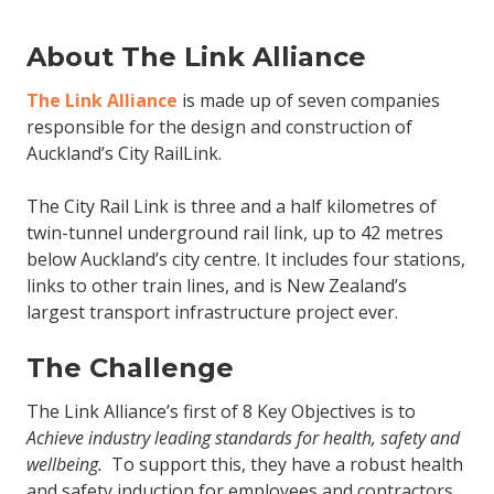
About The Link Alliance
The Link Alliance
is made up of seven companies
responsible for the design and construction of
Auckland’s City RailLink.
The City Rail Link is three and a half kilometres of
twin-tunnel underground rail link, up to 42 metres
below Auckland’s city centre. It includes four stations,
links to other train lines, and is New Zealand’s
largest transport infrastructure project ever.
The Challenge
The Link Alliance’s first of 8 Key Objectives is to
Achieve industry leading standards for health, safety and
wellbeing.
To support this, they have a robust health
and safety induction for employees and contractors