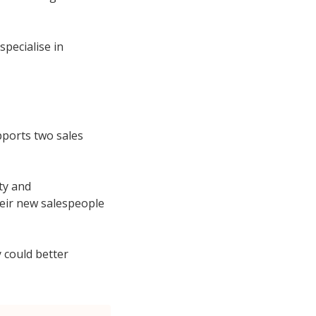
specialise in
pports two sales
ity and
heir new salespeople
 could better