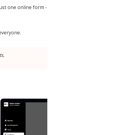
st one online form -
 everyone.
ts.