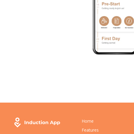
Home
Features