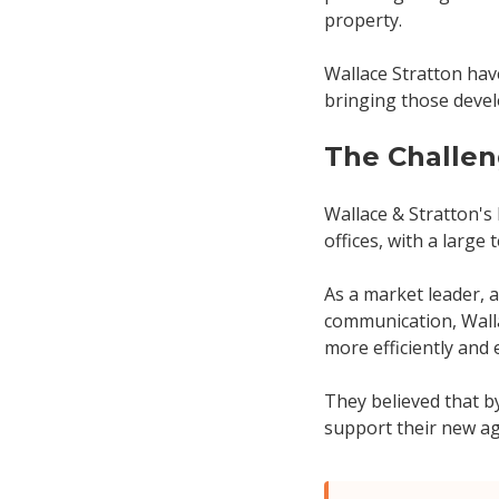
property.
Wallace Stratton have
bringing those deve
The Challe
Wallace & Stratton's
offices, with a large
As a market leader, a
communication, Walla
more efficiently and e
They believed that b
support their new ag