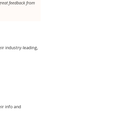
great feedback from
ir industry-leading,
ir info and