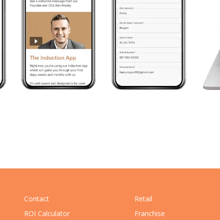
Contact
Retail
ROI Calculator
Franchise