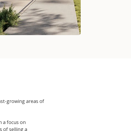
fast-growing areas of
th a focus on
 of selling a