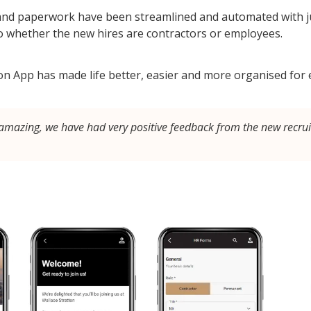
 and paperwork have been streamlined and automated with ju
o whether the new hires are contractors or employees.
tion App has made life better, easier and more organised for
mazing, we have had very positive feedback from the new recrui