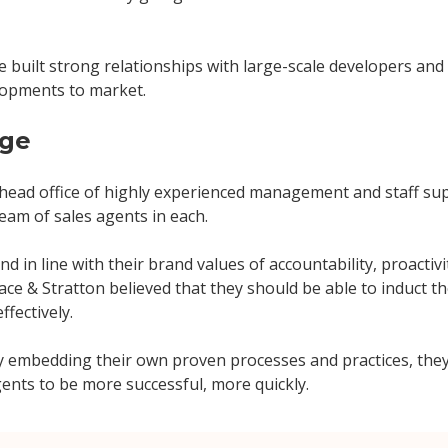
 built strong relationships with large-scale developers and 
lopments to market.
nge
 head office of highly experienced management and staff su
 team of sales agents in each.
nd in line with their brand values of accountability, proactiv
ce & Stratton believed that they should be able to induct t
ffectively.
y embedding their own proven processes and practices, they
ents to be more successful, more quickly.