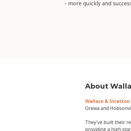
- more quickly and success
About Walla
Wallace & Stratton
Orewa and Hobsonvil
They've built their 
providing a high stan