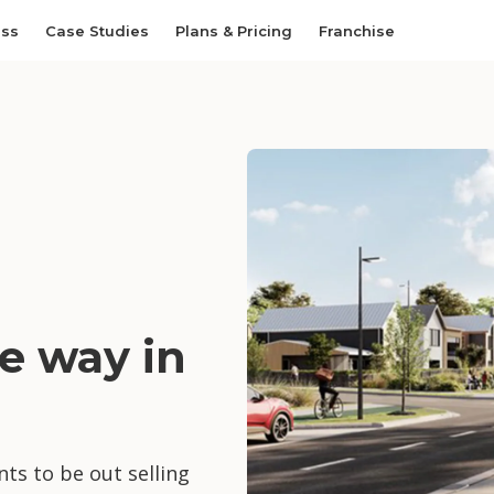
ess
Case Studies
Plans & Pricing
Franchise
e way in
ts to be out selling