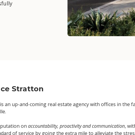
fully
ce Stratton
is an up-and-coming real estate agency with offices in the 
le.
reputation on
accountability, proactivity and communication
, wi
dard of service by going the extra mile to alleviate the stress