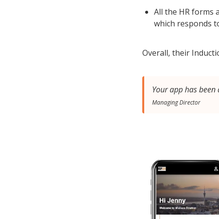
All the HR forms
which responds t
Overall, their Induc
Your app has been a
Managing Director