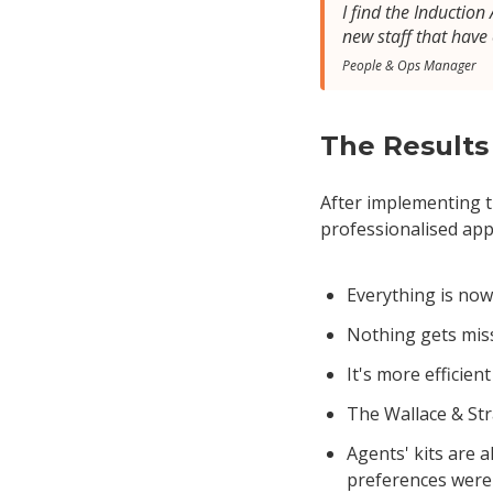
I find the Inductio
new staff that have
People & Ops Manager
The Results
After implementing th
professionalised ap
Everything is now
Nothing gets mis
It's more efficien
The Wallace & Str
Agents' kits are 
preferences were