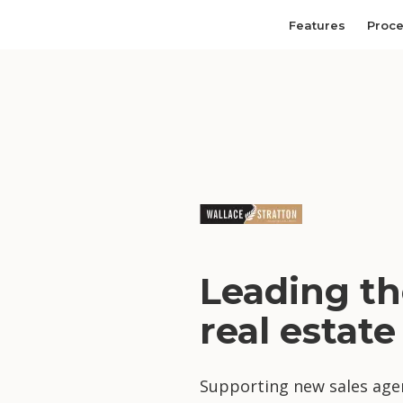
Features
Proc
Leading th
real estate
Supporting new sales agen