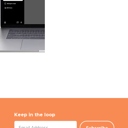
Keep in the loop