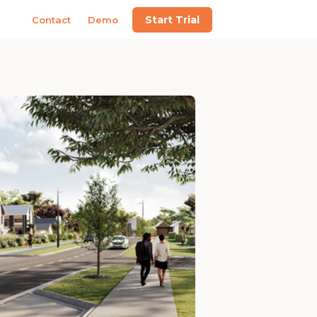
Start Trial
Contact
Demo