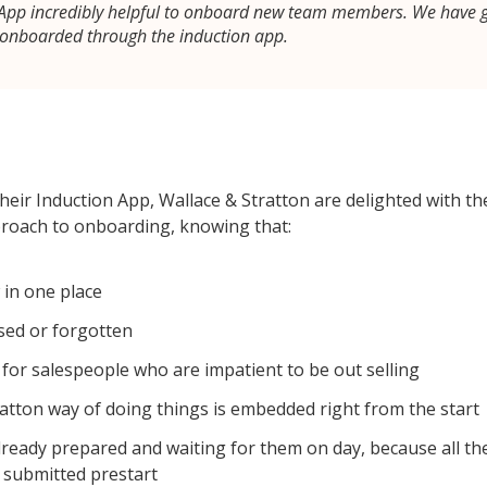
n App incredibly helpful to onboard new team members. We have 
 onboarded through the induction app.
eir Induction App, Wallace & Stratton are delighted with the
proach to onboarding, knowing that:
 in one place
sed or forgotten
t for salespeople who are impatient to be out selling
atton way of doing things is embedded right from the start
already prepared and waiting for them on day, because all the
 submitted prestart