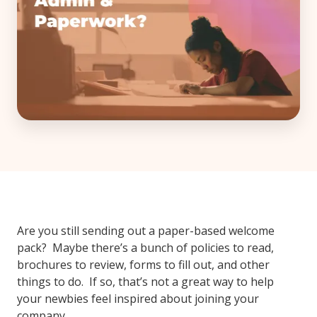
Are you still sending out a paper-based welcome
pack? Maybe there’s a bunch of policies to read,
brochures to review, forms to fill out, and other
things to do. If so, that’s not a great way to help
your newbies feel inspired about joining your
company.