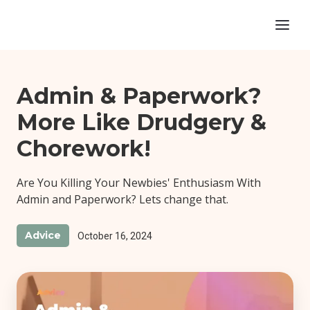
Admin & Paperwork?
More Like Drudgery &
Chorework!
Are You Killing Your Newbies' Enthusiasm With
Admin and Paperwork? Lets change that.
Advice
October 16, 2024