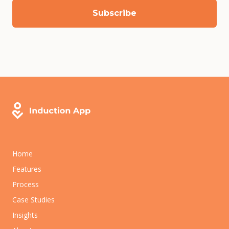
Home
Features
Process
Case Studies
Insights