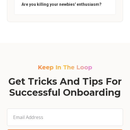
Are you killing your newbies' enthusiasm?
Keep In The Loop
Get Tricks And Tips For
Successful Onboarding