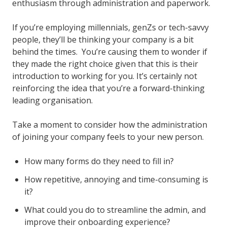
enthusiasm through administration and paperwork.
If you’re employing millennials, genZs or tech-savvy
people, they’ll be thinking your company is a bit
behind the times. You’re causing them to wonder if
they made the right choice given that this is their
introduction to working for you. It’s certainly not
reinforcing the idea that you’re a forward-thinking
leading organisation.
Take a moment to consider how the administration
of joining your company feels to your new person.
How many forms do they need to fill in?
How repetitive, annoying and time-consuming is
it?
What could you do to streamline the admin, and
improve their onboarding experience?