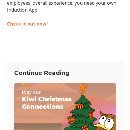
employees’ overall experience, you need your own
Induction App.
Check it out now!
Continue Reading