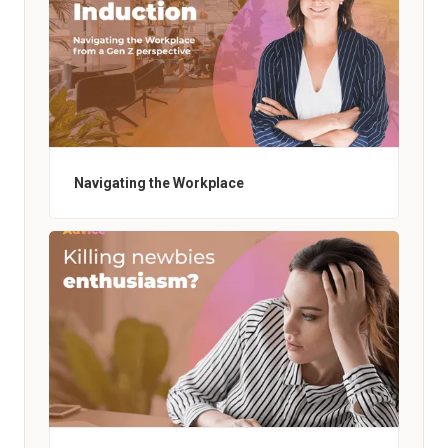
Navigating the Workplace