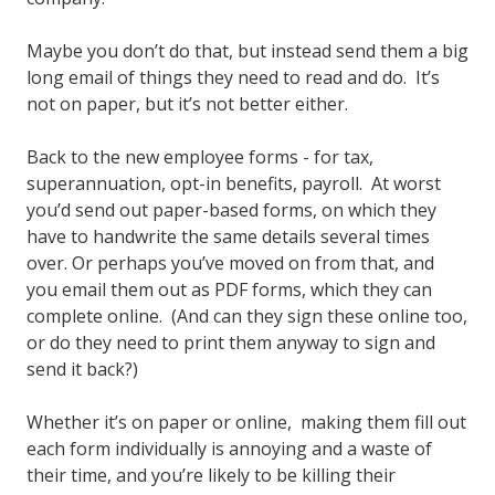
Maybe you don’t do that, but instead send them a big
long email of things they need to read and do. It’s
not on paper, but it’s not better either.
Back to the new employee forms - for tax,
superannuation, opt-in benefits, payroll. At worst
you’d send out paper-based forms, on which they
have to handwrite the same details several times
over. Or perhaps you’ve moved on from that, and
you email them out as PDF forms, which they can
complete online. (And can they sign these online too,
or do they need to print them anyway to sign and
send it back?)
Whether it’s on paper or online, making them fill out
each form individually is annoying and a waste of
their time, and you’re likely to be killing their