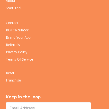
About
Start Trial
Contact
ROI Calculator
Brand Your App
Referrals
Privacy Policy
Terms Of Service
Retail
Franchise
Keep in the loop