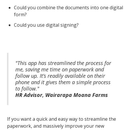
Could you combine the documents into one digital
form?
Could you use digital signing?
"This app has streamlined the process for
me, saving me time on paperwork and
follow up. It’s readily available on their
phone and it gives them a simple process
to follow."
HR Advisor, Wairarapa Moana Farms
If you want a quick and easy way to streamline the
paperwork, and massively improve your new