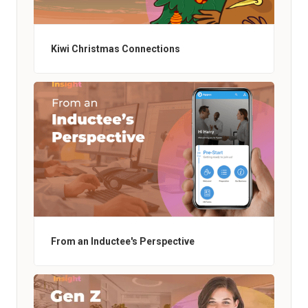
Kiwi Christmas Connections
From an Inductee's Perspective