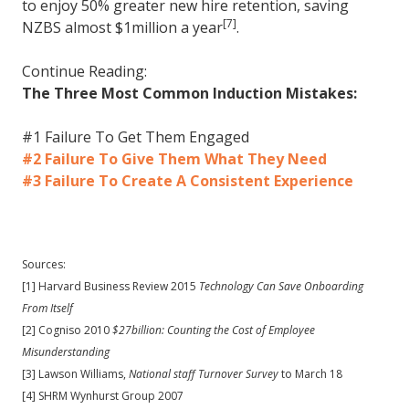
to enjoy 50% greater new hire retention, saving
[7]
NZBS almost $1million a year
.
Continue Reading:
The Three Most Common Induction Mistakes:
#1 Failure To Get Them Engaged
#2 Failure To Give Them What They Need
#3 Failure To Create A Consistent Experience
Sources:
[1] Harvard Business Review 2015
Technology Can Save Onboarding
From Itself
[2] Cogniso 2010
$27billion: Counting the Cost of Employee
Misunderstanding
[3] Lawson Williams,
National staff Turnover Survey
to March 18
[4] SHRM Wynhurst Group 2007