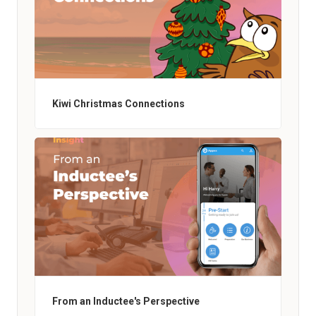
Kiwi Christmas Connections
From an Inductee's Perspective