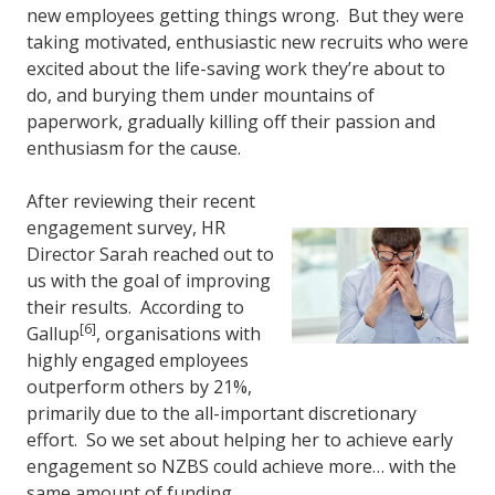
new employees getting things wrong. But they were
taking motivated, enthusiastic new recruits who were
excited about the life-saving work they’re about to
do, and burying them under mountains of
paperwork, gradually killing off their passion and
enthusiasm for the cause.
After reviewing their recent
engagement survey, HR
Director Sarah reached out to
us with the goal of improving
their results. According to
[6]
Gallup
, organisations with
highly engaged employees
outperform others by 21%,
primarily due to the all-important discretionary
effort. So we set about helping her to achieve early
engagement so NZBS could achieve more… with the
same amount of funding.