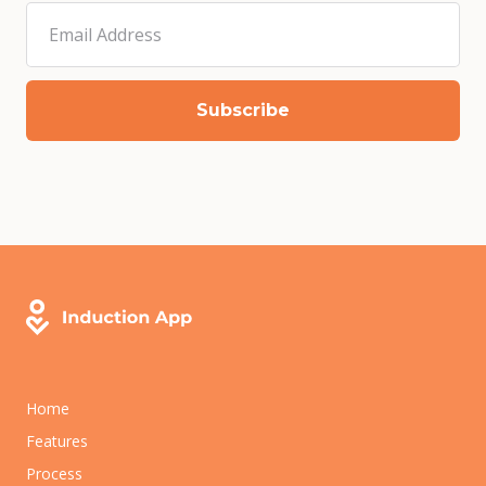
Home
Features
Process