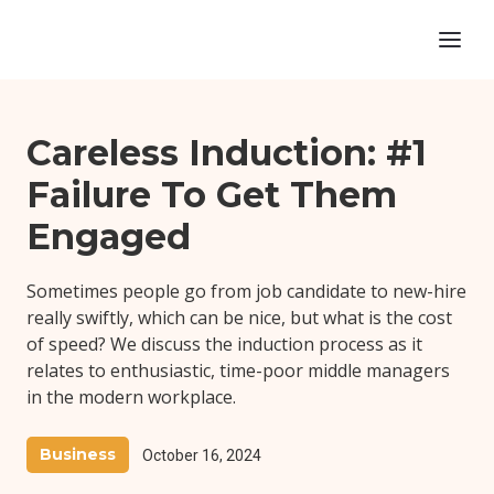
Careless Induction: #1
Failure To Get Them
Engaged
Sometimes people go from job candidate to new-hire
really swiftly, which can be nice, but what is the cost
of speed? We discuss the induction process as it
relates to enthusiastic, time-poor middle managers
in the modern workplace.
Business
October 16, 2024