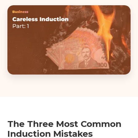
The Three Most Common
Induction Mistakes