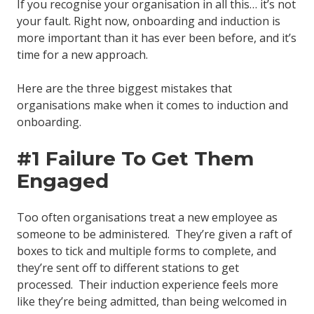
If you recognise your organisation in all this… it’s not
your fault. Right now, onboarding and induction is
more important than it has ever been before, and it’s
time for a new approach.
Here are the three biggest mistakes that
organisations make when it comes to induction and
onboarding.
#1 Failure To Get Them
Engaged
Too often organisations treat a new employee as
someone to be administered. They’re given a raft of
boxes to tick and multiple forms to complete, and
they’re sent off to different stations to get
processed. Their induction experience feels more
like they’re being admitted, than being welcomed in