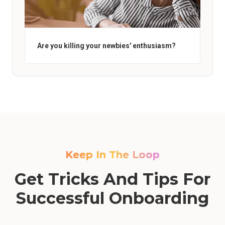
Are you killing your newbies' enthusiasm?
Keep In The Loop
Get Tricks And Tips For
Successful Onboarding