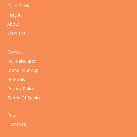
Case Studies
Insights
About
Start Trial
Contact
ROI Calculator
Brand Your App
Referrals
Privacy Policy
Terms Of Service
Retail
Franchise