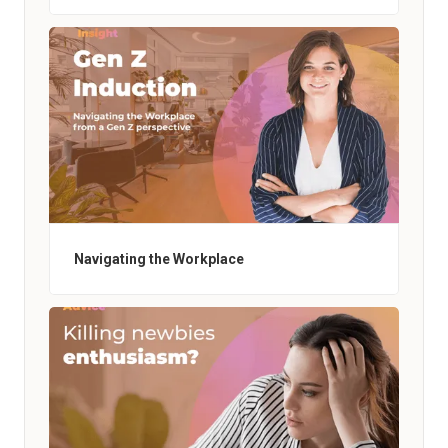
Navigating the Workplace