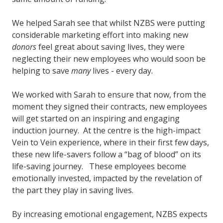
We helped Sarah see that whilst NZBS were putting
considerable marketing effort into making new
donors
feel great about saving lives, they were
neglecting their new employees who would soon be
helping to save
many
lives - every day.
We worked with Sarah to ensure that now, from the
moment they signed their contracts, new employees
will get started on an inspiring and engaging
induction journey. At the centre is the high-impact
Vein to Vein experience, where in their first few days,
these new life-savers follow a “bag of blood” on its
life-saving journey. These employees become
emotionally invested, impacted by the revelation of
the part they play in saving lives.
By increasing emotional engagement, NZBS expects