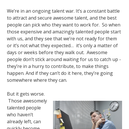
We’re in an ongoing talent war. It’s a constant battle
to attract and secure awesome talent, and the best
people can pick who they want to work for. So when
those expensive and amazingly talented people start
with us, and they see that we’re not ready for them
or it’s not what they expected… it’s only a matter of
days or weeks before they walk out. Awesome
people don’t stick around waiting for us to catch up -
they’re in a hurry to contribute, to make things
happen. And if they can’t do it here, they’re going
somewhere where they can.
But it gets worse.
Those awesomely
talented people
who haven’t
already left, can
quickly become