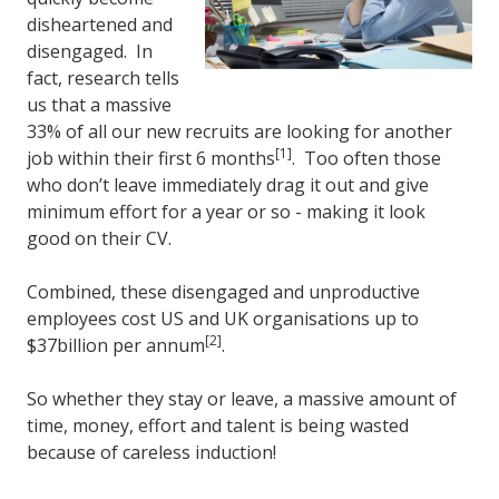
disheartened and
disengaged. In
fact, research tells
us that a massive
33% of all our new recruits are looking for another
[1]
job within their first 6 months
. Too often those
who don’t leave immediately drag it out and give
minimum effort for a year or so - making it look
good on their CV.
Combined, these disengaged and unproductive
employees cost US and UK organisations up to
[2]
$37billion per annum
.
So whether they stay or leave, a massive amount of
time, money, effort and talent is being wasted
because of careless induction!