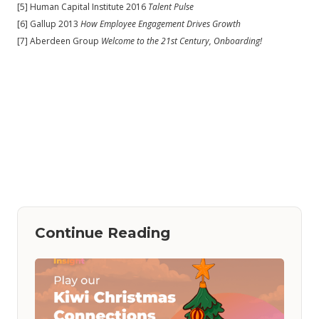
[5] Human Capital Institute 2016
Talent Pulse
[6] Gallup 2013
How Employee Engagement Drives Growth
[7] Aberdeen Group
Welcome to the 21st Century, Onboarding!
Continue Reading