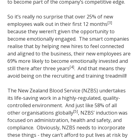
to become part of the company’s competitive edge.
So it’s really no surprise that over 25% of new
[3]
employees walk out in their first 12 months
because they weren’t given the opportunity to
become emotionally engaged. The smart companies
realise that by helping new hires to feel connected
and aligned to the business, their new employees are
69% more likely to become emotionally invested and
[4]
still there after three years
. And that means they
avoid being on the recruiting and training treadmill!
The New Zealand Blood Service (NZBS) undertakes
its life-saving work in a highly-regulated, quality-
controlled environment. And just like 58% of all
[5]
other organisations globally
, NZBS’ induction was
focused on administration, health and safety, and
compliance. Obviously, NZBS needs to incorporate
these things - they can’t afford to put lives at risk by